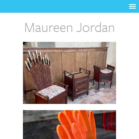
Maureen Jordan